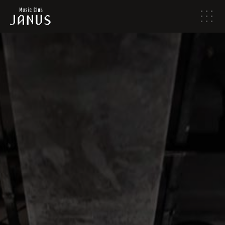
メ
ニ
ュ
ー
HOME
NEWS
LIVE SCHEDULE
ABOUT
ACCESS