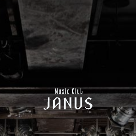
CONTACT