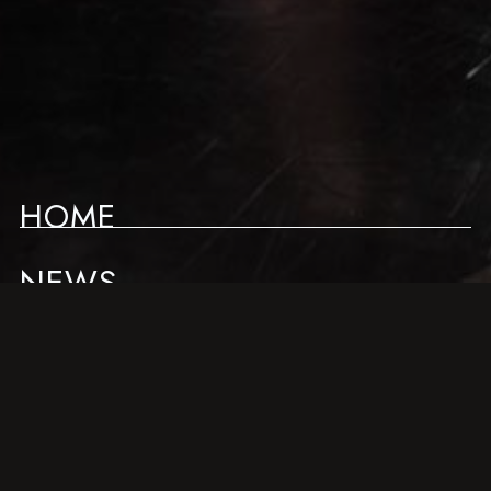
HOME
NEWS
LIVE SCHEDULE
ABOUT
ACCESS