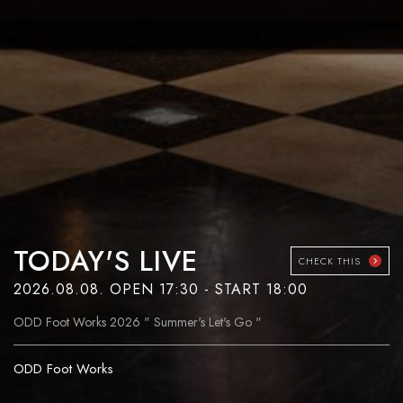
TODAY'S LIVE
CHECK THIS
2026.08.08. OPEN 17:30 - START 18:00
ODD Foot Works 2026 " Summer's Let's Go "
ODD Foot Works